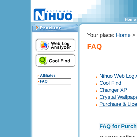
Home
Your place:
Home
>
FAQ
Nihuo Web Log 
Affiliates
FAQ
Cool Find
Changer XP
Crystal Wallpap
Purchase & Lic
FAQ for Purch