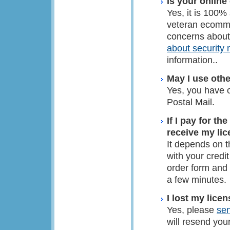
Is your online
Yes, it is 100%
veteran ecomme
concerns about
about security
information..
May I use othe
Yes, you have 
Postal Mail.
If I pay for th
receive my li
It depends on t
with your credi
order form and 
a few minutes.
I lost my lice
Yes, please
se
will resend you