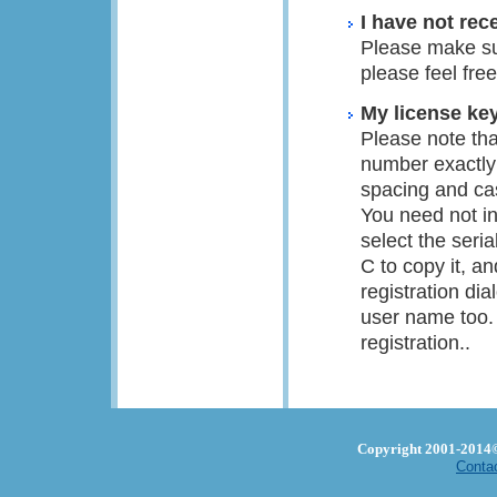
I have not rec
Please make su
please feel fre
My license key
Please note tha
number exactly
spacing and ca
You need not in
select the ser
C to copy it, a
registration di
user name too. 
registration..
Copyright 2001-2014© 
Conta