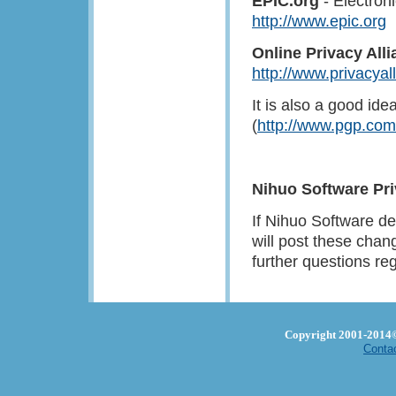
EPIC.org
- Electron
http://www.epic.org
Online Privacy All
http://www.privacyal
It is also a good i
(
http://www.pgp.com
Nihuo Software Pr
If Nihuo Software de
will post these chan
further questions re
Copyright 2001-2014© 
Conta