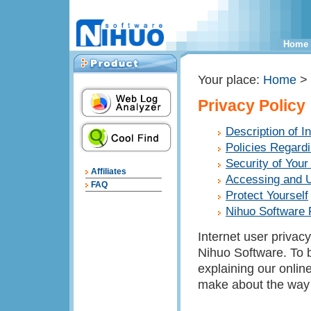
Home
Your place:
Home
>
Privacy Policy
Description of I
Policies Regardi
Security of Your
Affiliates
Accessing and U
FAQ
Protect Yourself
Nihuo Software 
Internet user privacy
Nihuo Software. To b
explaining our onlin
make about the way 