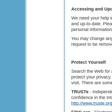
Accessing and Upd
We need your help in
and up-to-date. Plea
personal information
You may change any 
request to be remov
Protect Yourself
Search the Web for 
protect your privacy
visit. There are som
TRUSTe
- Independen
confidence in the In
http://www.truste.or