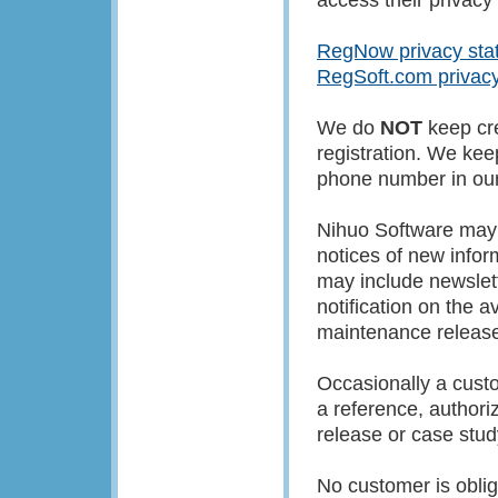
RegNow privacy sta
RegSoft.com privac
We do
NOT
keep cre
registration. We ke
phone number in our 
Nihuo Software may 
notices of new infor
may include newslett
notification on the a
maintenance release
Occasionally a cust
a reference, authoriz
release or case stud
No customer is obliga