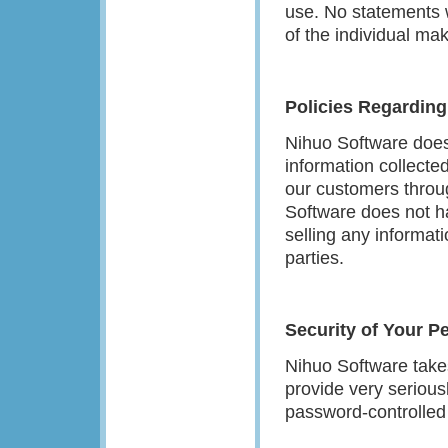
use. No statements w
of the individual m
Policies Regarding
Nihuo Software does n
information collected
our customers throug
Software does not ha
selling any informati
parties.
Security of Your P
Nihuo Software takes
provide very seriousl
password-controlled 