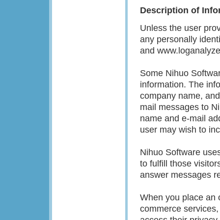
Description of Inf
Unless the user prov
any personally ident
and www.loganalyzer
Some Nihuo Software 
information. The inf
company name, and e-
mail messages to Nih
name and e-mail addr
user may wish to in
Nihuo Software uses 
to fulfill those visi
answer messages re
When you place an or
commerce services,
access their privacy 