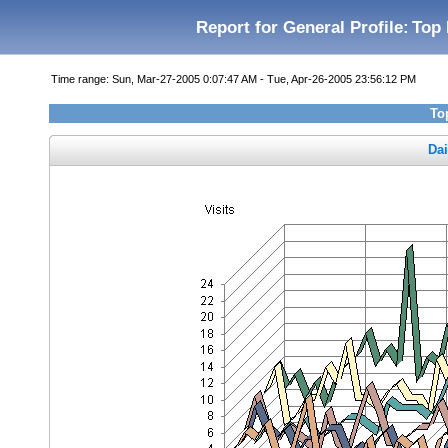
Report for General Profile:
Top 
Time range: Sun, Mar-27-2005 0:07:47 AM - Tue, Apr-26-2005 23:56:12 PM
To
Dai