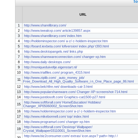
To
URL
1
http://www.sharelibrary.com/
2
http://www.tweakxp.com/ article139857.aspx
3
http://www.sharelibrary.com/ index.htm
4
http://holdeminspector.com/ a-z/ c-holdem-inspector.htm
5
http://board.iexbeta.com/ lofiversion/ index.php/ t393.html
6
http://www.desktopangels.net/ links.php
7
http://www.sharewareconnection.com/ changer-xp.htm
8
http://www.daily-desktops.com/
9
http://moniqueduiveltje.eigenstart.nl/
10
http://www.trialfiles.com/ program_4315.html
http://www.ziplib.com/ _auto_money_job/
11
Free_Download_All_High_Quality_Software_i n_One_Place_page_86.html
12
http://www.belchfire.net/ downloads-cat-3.html
13
http://www.popularshareware.com/ Changer-XP-screenshot-714.html
14
http://www.justdosoft.com/ Graphics-cat1500-p27.html
http://www.softforall.com/ HomeEducation/ Hobbies/
15
Changer_XP05060002_ScreenShot.htm
16
http://www.holdeminspector.com/ a-z/ c-holdem-inspector.htm
17
http://www.mikebonnell.com/ top/ index.html
18
http://www.programurl.com/ changer-xp.htm
http://www.softforall.com/ Desktop/ Wallpaper/
19
Crystal_Wallpaper03110001_ScreenShot.htm
http://www.biz2consumer.com/ extras/ icon.aspx? path= http:/ /
20