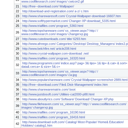
www.coolfilesearch.com/ images/ cwicon2.gif
21
http://free--download.com/ Wallpaper/
22
http://download-and-registration.com/ a-z/ c.htm
23
http://www.sharewaresoft.com/ Crystal-Wallpaper-download-16607.htm
24
http://www.softhypermarket.com/ Changer-XP-download_5335.html
25
http://www.trialfiles.com/ program_5360.html
http://www.topshareware.com/ ss_viewer.aspx? http:/ /
26
www.coolfilesearch.com/ images/ changerxp.jpg
27
http://www.cutedownloads.com/ title/ 6293.htm
28
http://www.afreego.com/ Categories/ Desktop/ Desktop_Managers/ index2.
29
http://www.belchfire.net/ article208.html
30
http://www.crystal-wallpaper.com-download .net/
31
http://www.trialfiles.com/ program_16320.html
http://www.programmi.com/ indice.asp? pag= 3& tipo= 1& tip= & cat= & sort=
32
data& cerca= & size= 5& c=
http://www.topshareware.com/ ss_viewer.aspx? http:/ /
33
www.coolfilesearch.com/ images/ cw.jpg
34
http://www.popularshareware.com/ Crystal-Wallpaper-screenshot-2889.html
35
http://free--download.com/ File& Disk-Management/ index.htm
36
http://www.sharewarematrix.com/ boot
37
http://www.justdosoft.com/ Utilities-cat2000-p88.html
38
http://www.aboutlyrics.com/ Software/ Download/ Changer-XP.php
http://www.fileheaven.com/ ss_viewer.asp? http:/ / www.coolfilesearch.com/
39
images/ changerxp.jpg
40
http://www.trialfiles.com/ program_16190.html
41
http://www.trialfiles.com/ program_16416.html
http://www.download-soft.com/ Catalog/ Most-Popular/ Home& Education/
42
Hobbies/ catalog1.htm