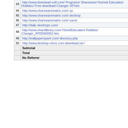
http://www.download-soft.com/ Programs/ Shareware/ Home& Education/
43
Hobbies/ Free-download-Changer-XP.htm
44
http://www.sharewarematrix.com/ xp
45
http://www.sharewarematrix.com/ desktop
46
http://www.sharewarematrix.com/ saver
47
http://daily-desktops.com/
http://www.sharelibrary.com/ HomeEducation/ Hobbies/
48
Changer_XP05060002.htm
49
http://wallpaperspark.com/ directory.php
50
http://www.desktop-clock.com-download.net /
Subtotal
Total
No Referrer